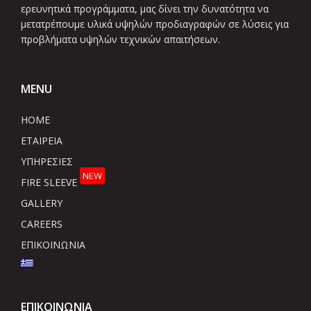
ερευνητικά προγράμματα, μας δίνει την δυνατότητα να
μετατρέπουμε υλικά υψηλών προδιαγραφών σε λύσεις για
προβλήματα υψηλών τεχνικών απαιτήσεων.
MENU
HOME
ΕΤΑΙΡΕΙΑ
ΥΠΗΡΕΣΙΕΣ
NEW
FIRE SLEEVE
GALLERY
CAREERS
ΕΠΙΚΟΙΝΩΝΙΑ
ΕΠΙΚΟΙΝΩΝΙΑ