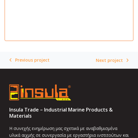
Previous project
Next project
Insula Trade – Industrial Marine Products &
Materials
Η συνεχής ενημέρωση μας σχετικά με αναβαθμισμένα
υλικά αιχμής σε συνεργασία με εργαστήρια ινστιτούτων και