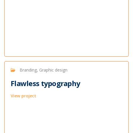
Branding, Graphic design
Flawless typography
View project