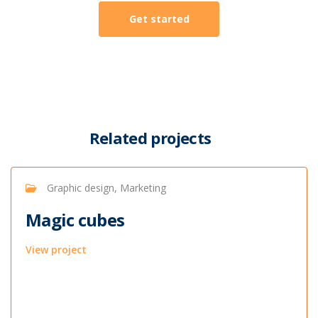
Get started
Related projects
Graphic design, Marketing
Magic cubes
View project