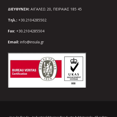
ΔΙΕΥΘΥΝΣΗ:
ΑΙΓΑΛΕΩ 20, ΠΕΙΡΑΙΑΣ 185 45
Τηλ.:
+30.2104285502
Fax:
+30.2104285504
Email:
info@insula.gr