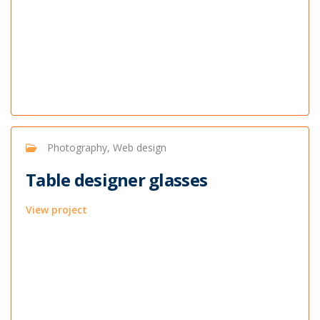
Photography, Web design
Table designer glasses
View project