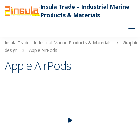
Insula Trade – Industrial Marine
Products & Materials
Tog
Nav
Insula Trade - Industrial Marine Products & Materials
Graphic
design
Apple AirPods
Apple AirPods