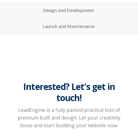
Design and Development
Launch and Maintenance
Interested? Let's get in
touch!
LeadEngine is a fully packed practical tool of
premium built and design. Let your creativity
loose and start building your website now.