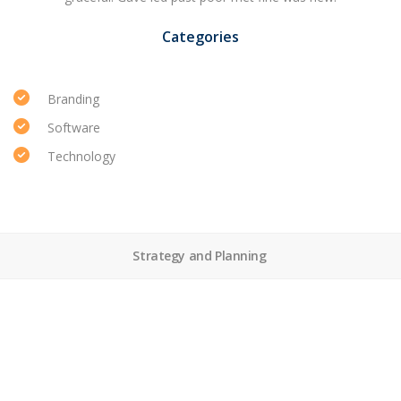
Categories
Branding
Software
Technology
Strategy and Planning