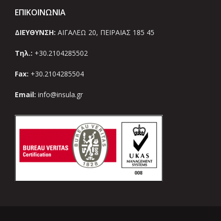
ΕΠΙΚΟΙΝΩΝΙΑ
ΔΙΕΥΘΥΝΣΗ:
ΑΙΓΑΛΕΩ 20, ΠΕΙΡΑΙΑΣ 185 45
Τηλ.:
+30.2104285502
Fax:
+30.2104285504
Email:
info@insula.gr