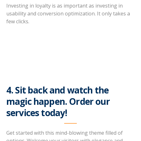
Investing in loyalty is as important as investing in
usability and conversion optimization. It only takes a
few clicks.
4. Sit back and watch the
magic happen. Order our
services today!
Get started with this mind-blowing theme filled of
options. Welcome your visitors with elegance and