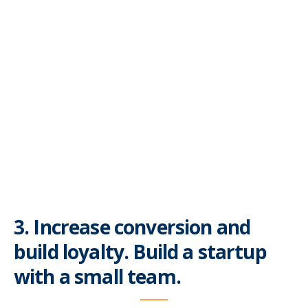
3. Increase conversion and
build loyalty. Build a startup
with a small team.