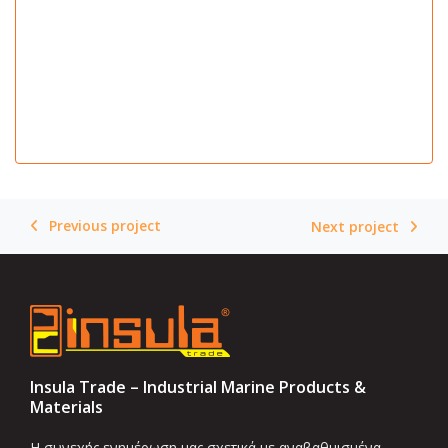
Previous project
Next project
Insula Trade – Industrial Marine Products &
Materials
Η συνεχής ενημέρωση μας σχετικά με αναβαθμισμένα