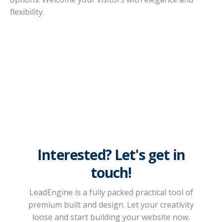
flexibility.
Interested? Let's get in
touch!
LeadEngine is a fully packed practical tool of
premium built and design. Let your creativity
loose and start building your website now.