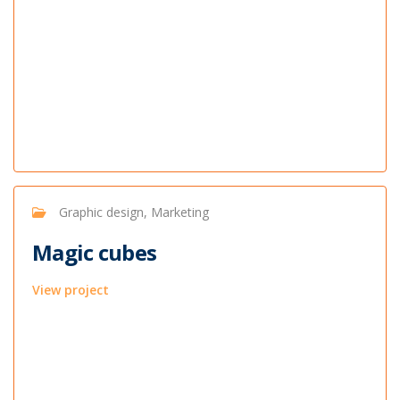
Graphic design, Marketing
Magic cubes
View project