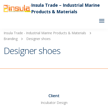
Insula Trade – Industrial Marine
Products & Materials
Tog
Nav
Insula Trade - Industrial Marine Products & Materials
Branding
Designer shoes
Designer shoes
Client
Incubator Design