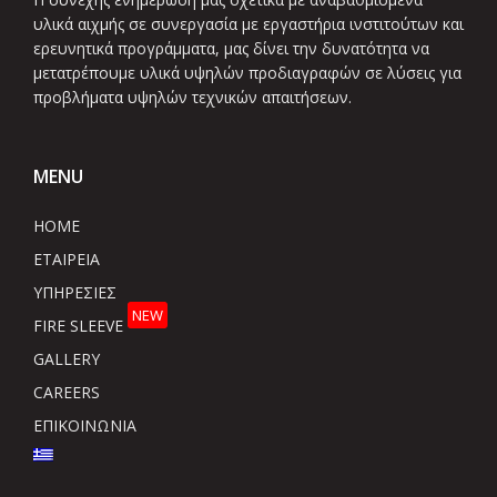
υλικά αιχμής σε συνεργασία με εργαστήρια ινστιτούτων και
ερευνητικά προγράμματα, μας δίνει την δυνατότητα να
μετατρέπουμε υλικά υψηλών προδιαγραφών σε λύσεις για
προβλήματα υψηλών τεχνικών απαιτήσεων.
MENU
HOME
ΕΤΑΙΡΕΙΑ
ΥΠΗΡΕΣΙΕΣ
NEW
FIRE SLEEVE
GALLERY
CAREERS
ΕΠΙΚΟΙΝΩΝΙΑ