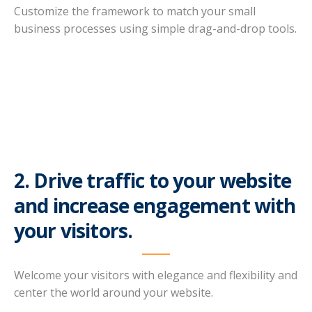
Customize the framework to match your small
business processes using simple drag-and-drop tools.
2. Drive traffic to your website
and increase engagement with
your visitors.
Welcome your visitors with elegance and flexibility and
center the world around your website.