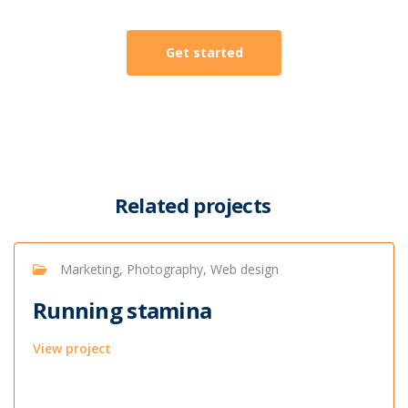
Get started
Related projects
Marketing, Photography, Web design
Running stamina
View project