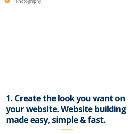
Photography
1. Create the look you want on
your website. Website building
made easy, simple & fast.