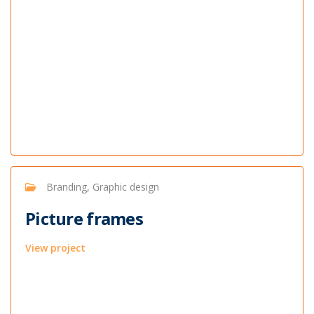
Branding, Graphic design
Picture frames
View project